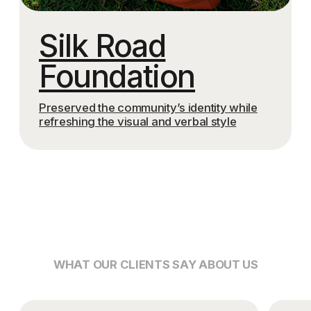
BUILDING EFFECTIVE AND
SYSTEMATIC MARKETING
TRANSPARENT
PROCESSES, CLEAR
STEPS, AND A TRUE
PARTNERSHIP APPROACH