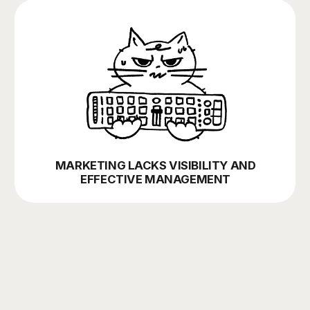
bonus mechanics, referral programs
ON-OFFLINE
social media strategy, influencer marketing
Les't talk about your project ⚡