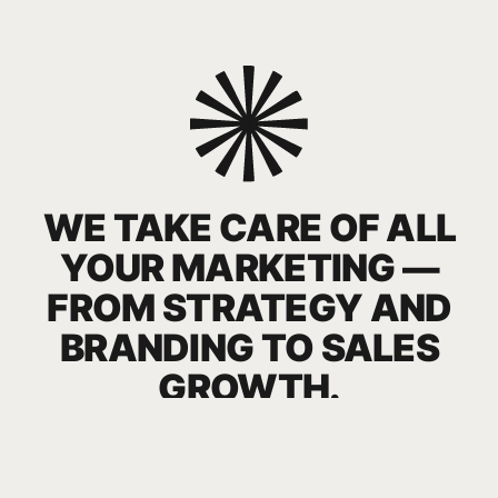
WE TACKLE KEY GROWTH
CHALLENGES
YOU NEED TO STAND OUT ON THE STORE
SHELF AND IN THE OFFLINE ENVIRONMENT