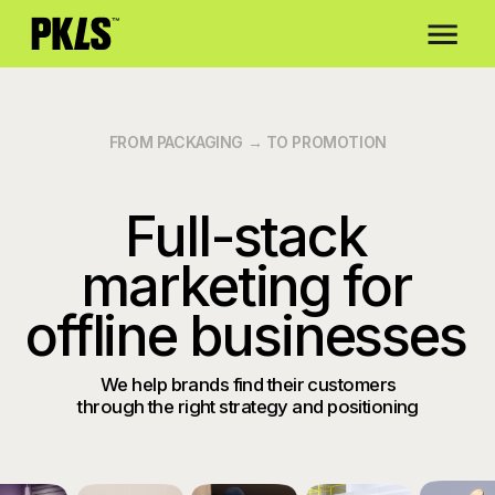
about us
c
FROM PACKAGING → TO PROMOTION
Full-stack
marketing for
offline businesses
We help brands find their customers
through the right strategy and positioning