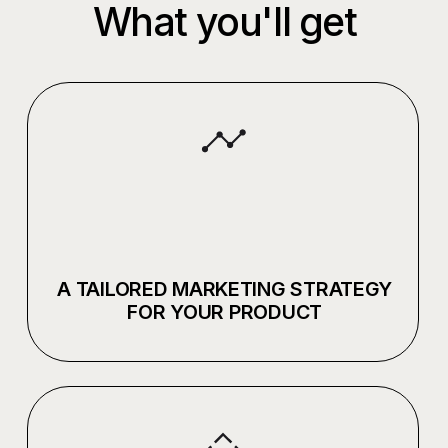
+7 921 554 55 26
VC
PICK YOUR
2026 PICKLES.TEAM
OWN BRAND
(С) ALL RIGHTS RESERVED
PRIVACY POLICY