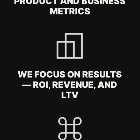
By clicking the button, you consent to the
processing of your
personal data
.
SUBMIT
FAQ
What is included in