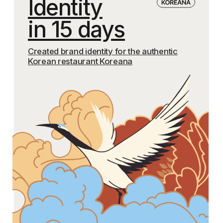
Why brands
choose us
WE HANDLE THE FULL
MARKETING CYCLE:
FROM STRATEGY TO
SIGN-UPS