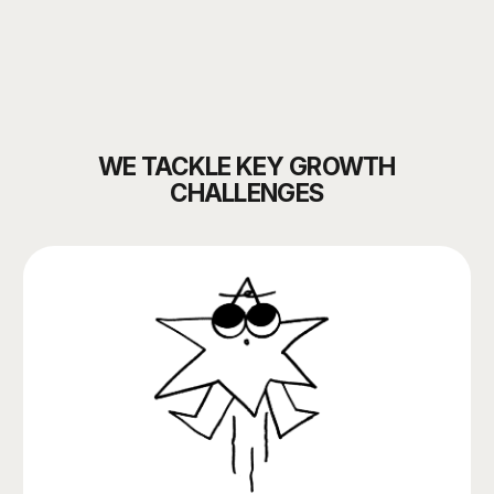
THE BRAND’S COMMUNICATIONS ARE
FRAGMENTED AND LOOK INCONSISTENT
THERE’S NO SYSTEMATIC APPROACH
TO PRODUCT PROMOTION