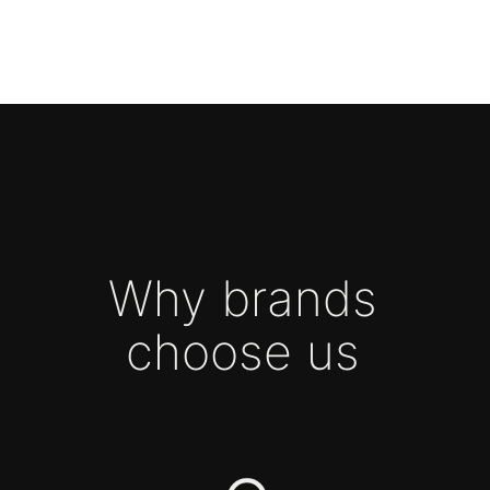
GROWTH CHANNELS: BRAND
ACTIVITIES AND ADVERTISING
A TEAM THAT WORKS
LIKE IN-HOUSE