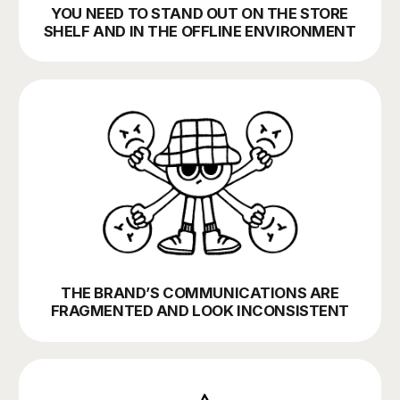
YOU ATTRACT PEOPLE WHO
DON’T END UP BUYING
YOU WANT TO BALANCE BETWEEN
OFFLINE AND ONLINE CHANNELS