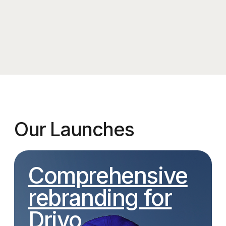
WHAT OUR CLIENTS SAY ABOUT US
TM,
K. Malk,
Silk Road Foundation Founder
Koreana restaurant o
A very warm and thoughtful design —
I’ve always treated my restaur
thank you for truly understanding the
great care, which is why I didn’
brief. Our community is grateful to the
an agency right away — I trie
Pickles team for capturing the way
everything myself, working wi
we see ourselves: authentic, yet
freelancers on the initial desi
homey.
concepts. But in the end, the r
didn’t meet my expectations. 
We loved the project not just for the
back, I realize I should’ve trus
outcome, but also for the process.
Pickles team from the start an
Every call was packed with fresh ideas,
voiced my vision.
and the brand identity presentation was
a real showstopper. The illustrations,
The agency worked quickly, 