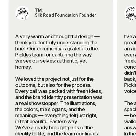
What you'll get
A TAILORED MARKETING STRATEGY
FOR YOUR PRODUCT