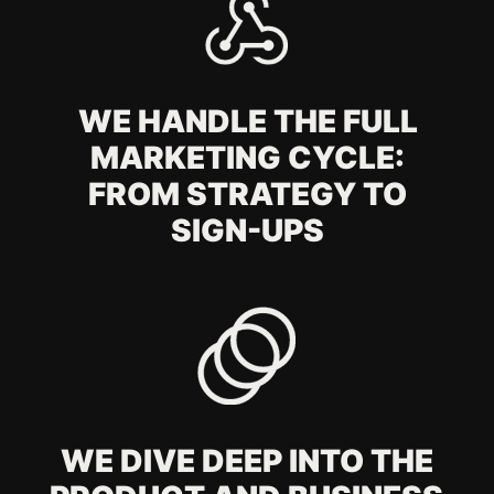
TIME TO ACT
Leave all the marketing hassle to us
Estimated budget