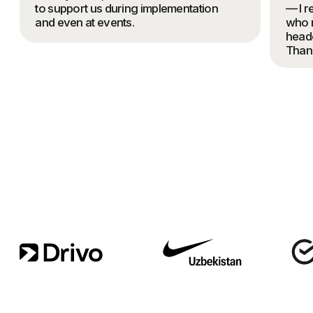
BRAND STRATEGY
AND POSITIONING
FULL PACKAGING: NAMING,
IDENTITY, TOV