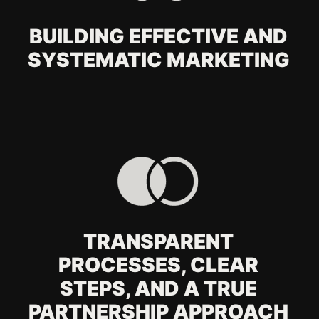
your offline marketing
service?
How does offline
marketing work
together with digital?
What types of offline
materials do you
create?
Is offline marketing still
effective?