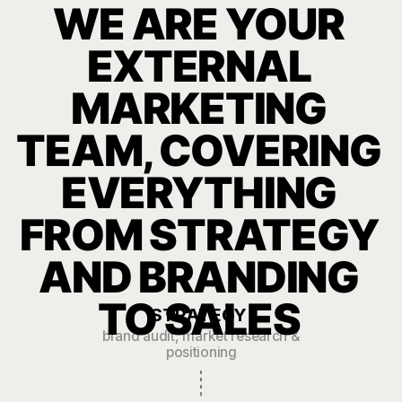
Our Launches
Comprehensive
rebranding for
Drivo