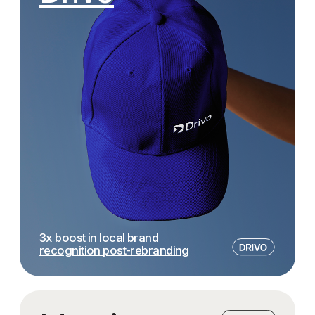
the colors, the slogans, and the
special thanks to the project
meanings — everything felt just right,
— he explained every concept 
in that beautiful Eastern way.
walked me through all the opt
We’ve already brought parts of the
answered every single questio
identity to life, and the team continues
In the end, I didn’t just get a g
to support us during implementation
— I received a full expert br
and even at events.
who my restaurant is for, whe
headed, and how to get there.
Thank you!