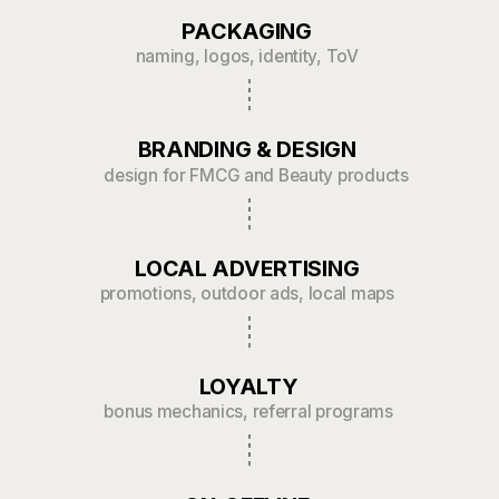
3x boost in local brand
recognition post-rebranding
Identity
in 15 days
Created brand identity for the authentic
Korean restaurant Koreana
Работать с ребятами было очень
эффективно. С самого начала они
четко поняли нашу задачу
и предложили крутые решения,