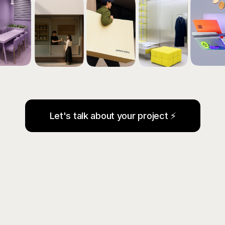
Let's talk about your project ⚡
WE TAKE CARE OF ALL
YOUR MARKETING —
FROM STRATEGY AND
BRANDING TO SALES
GROWTH.