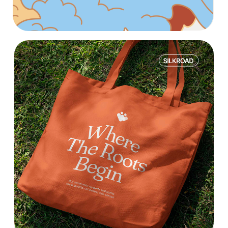
WE DIVE DEEP INTO THE
PRODUCT AND BUSINESS
METRICS
WE FOCUS ON RESULTS
— ROI, REVENUE, AND
LTV