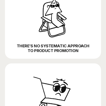
MARKETING LACKS VISIBILITY AND
EFFECTIVE MANAGEMENT
WE ARE YOUR
EXTERNAL
MARKETING
TEAM, COVERING